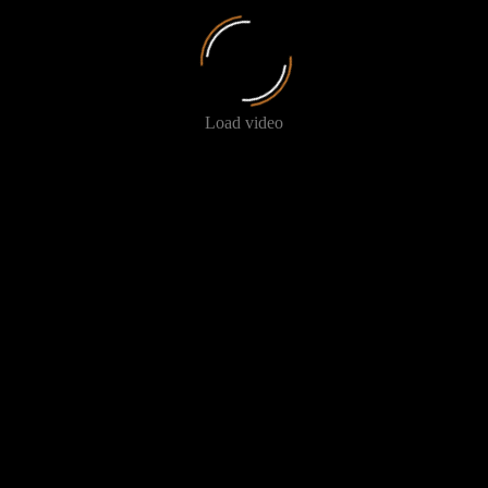
Load video